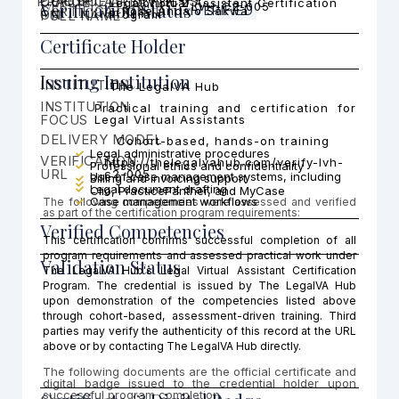
PRACTICE AREA FOCUS
CERTIFICATI
COHORT
Legal Virtual Assistant Certification
Cohort 2
Verification Status
LVH-C2-005
CERTIFICATION ID
VERIFIED
Rose Andalo Sakwa
ON
FULL NAME
Program
Certificate Holder
Issuing Institution
INSTITUTION
The LegalVA Hub
INSTITUTION
Practical training and certification for
FOCUS
Legal Virtual Assistants
DELIVERY MODEL
Cohort-based, hands-on training
Legal administrative procedures
VERIFICATION
https://thelegalvahub.com/verify-lvh-
Professional ethics and confidentiality
URL
c2-005
Use of case management systems, including
Billing and invoicing support
Legal document drafting
Clio, PracticePanther, and MyCase
Case management workflows
The following competencies were assessed and verified
as part of the certification program requirements:
Verified Competencies
This certification confirms successful completion of all
program requirements and assessed practical work under
Validation Status
The LegalVA Hub's Legal Virtual Assistant Certification
Program. The credential is issued by The LegalVA Hub
upon demonstration of the competencies listed above
through cohort-based, assessment-driven training. Third
parties may verify the authenticity of this record at the URL
above or by contacting The LegalVA Hub directly.
The following documents are the official certificate and
digital badge issued to the credential holder upon
successful program completion.