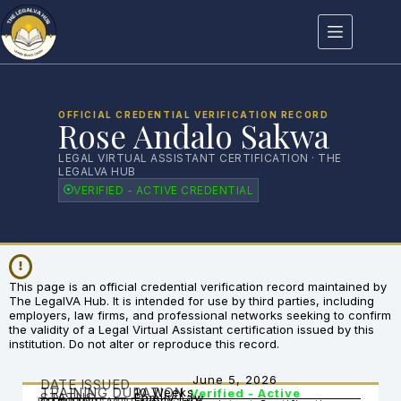
OFFICIAL CREDENTIAL VERIFICATION RECORD
Rose Andalo Sakwa
LEGAL VIRTUAL ASSISTANT CERTIFICATION · THE
LEGALVA HUB
VERIFIED - ACTIVE CREDENTIAL
This page is an official credential verification record maintained by
The LegalVA Hub. It is intended for use by third parties, including
employers, law firms, and professional networks seeking to confirm
the validity of a Legal Virtual Assistant certification issued by this
institution. Do not alter or reproduce this record.
June 5, 2026
DATE ISSUED
TRAINING DURATION
10 Weeks
Verified - Active
STATUS
Family Law