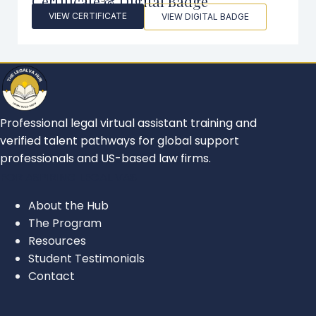
Certificate & Digital Badge
VIEW CERTIFICATE
VIEW DIGITAL BADGE
Professional legal virtual assistant training and
verified talent pathways for global support
professionals and US-based law firms.
FOR ASPIRING LEGAL VAS
About the Hub
The Program
Resources
Student Testimonials
Contact