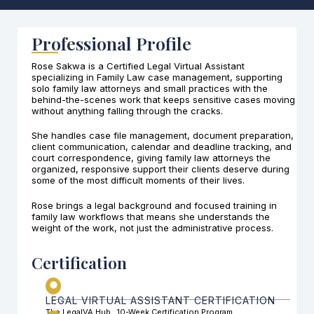
Professional Profile
Rose Sakwa is a Certified Legal Virtual Assistant
specializing in Family Law case management, supporting
solo family law attorneys and small practices with the
behind-the-scenes work that keeps sensitive cases moving
without anything falling through the cracks.
She handles case file management, document preparation,
client communication, calendar and deadline tracking, and
court correspondence, giving family law attorneys the
organized, responsive support their clients deserve during
some of the most difficult moments of their lives.
Rose brings a legal background and focused training in
family law workflows that means she understands the
weight of the work, not just the administrative process.
Certification
LEGAL VIRTUAL ASSISTANT CERTIFICATION
The LegalVA Hub . 10-Week Certification Program