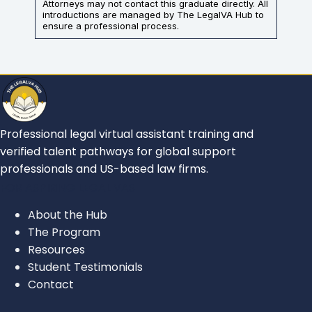
Attorneys may not contact this graduate directly. All
introductions are managed by The LegalVA Hub to
ensure a professional process.
Professional legal virtual assistant training and
verified talent pathways for global support
professionals and US-based law firms.
FOR ASPIRING LEGAL VAS
About the Hub
The Program
Resources
Student Testimonials
Contact