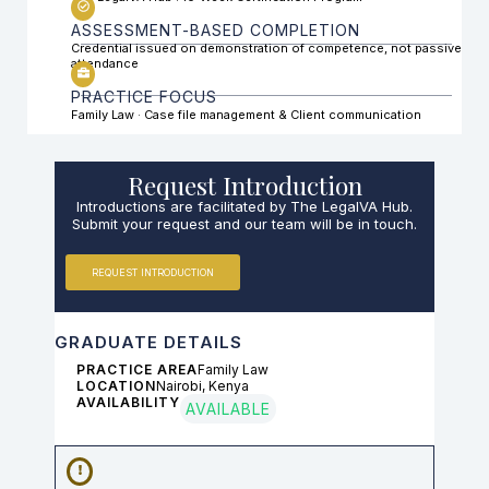
ASSESSMENT-BASED COMPLETION
Credential issued on demonstration of competence, not passive
attendance
PRACTICE FOCUS
Family Law · Case file management & Client communication
Request Introduction
Introductions are facilitated by The LegalVA Hub.
Submit your request and our team will be in touch.
REQUEST INTRODUCTION
GRADUATE DETAILS
PRACTICE AREA
Family Law
LOCATION
Nairobi, Kenya
AVAILABILITY
AVAILABLE