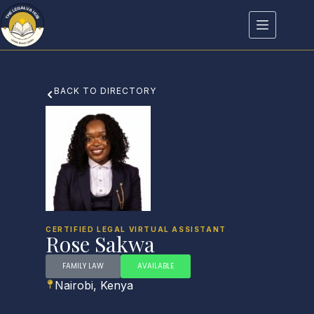
BACK TO DIRECTORY
CERTIFIED LEGAL VIRTUAL ASSISTANT
Rose Sakwa
FAMILY LAW
AVAILABLE
Nairobi, Kenya