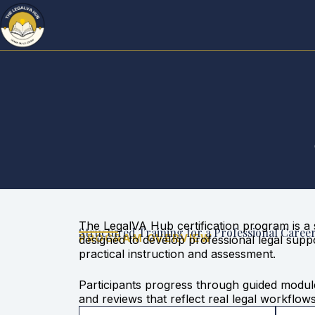
The LegalVA Hub certification program is a 
Structured Training for a Professional Caree
PROGRAM OVERVIEW
designed to develop professional legal supp
practical instruction and assessment.
Participants progress through guided modu
and reviews that reflect real legal workflow
demonstrated competence, not passive parti