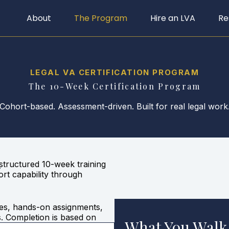
About
The Program
Hire an LVA
Re
LEGAL VA CERTIFICATION PROGRAM
The 10-Week Certification Program
Cohort-based. Assessment-driven. Built for real legal work
structured 10-week training
r
ort capability through
les, hands-on assignments,
s. Completion is based on
What You Walk
cipation.