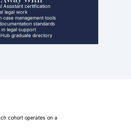
 Assistant certification
al legal work
rm case management tools
 documentation standards
 in legal support
Hub graduate directory
ach cohort operates on a