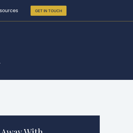
sources
GET IN TOUCH
.
 Away With