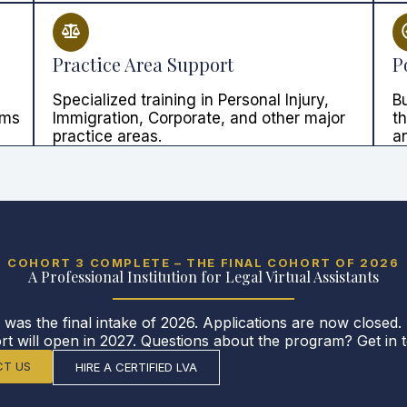
Practice Area Support
P
Specialized training in Personal Injury,
Bu
rms
Immigration, Corporate, and other major
t
practice areas.
an
COHORT 3 COMPLETE – THE FINAL COHORT OF 2026
A Professional Institution for Legal Virtual Assistants
 was the final intake of 2026. Applications are now closed.
rt will open in 2027. Questions about the program? Get in 
T US
HIRE A CERTIFIED LVA