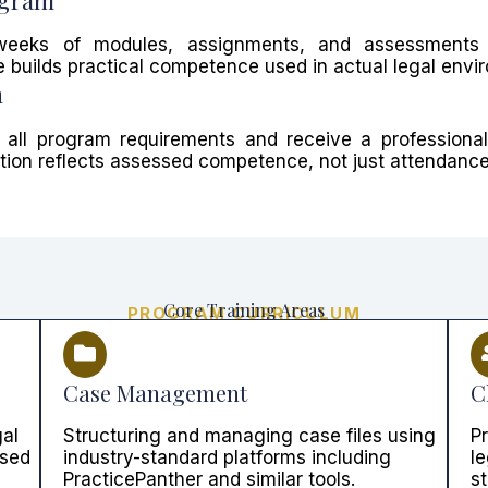
weeks of modules, assignments, and assessments 
 builds practical competence used in actual legal envi
n
 all program requirements and receive a professional 
cation reflects assessed competence, not just attendance
Core Training Areas
PROGRAM CURRICULUM
Case Management
C
gal
Structuring and managing case files using
P
used
industry-standard platforms including
le
PracticePanther and similar tools.
s