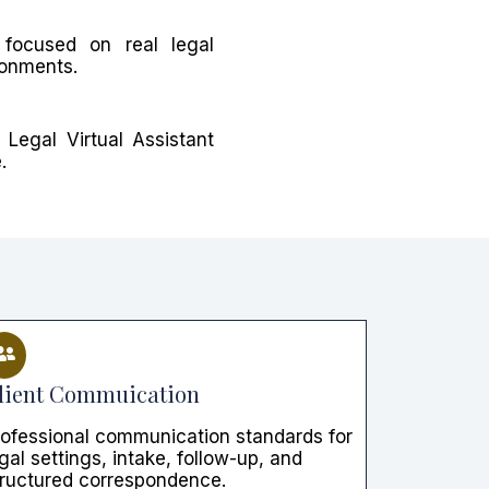
focused on real legal
ronments.
Legal Virtual Assistant
.
lient Commuication
rofessional communication standards for
gal settings, intake, follow-up, and
tructured correspondence.