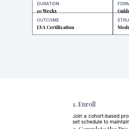
DURATION
FOR
10 Weeks
Guid
OUTCOME
STR
LVA Certification
Modu
1. Enroll
Join a cohort-based pro
set schedule to maintai
2. Complete the Pr