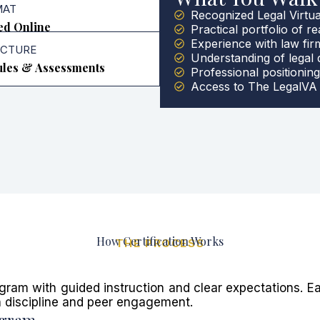
MAT
Recognized Legal Virtual
ed Online
Practical portfolio of re
Experience with law fi
UCTURE
Understanding of legal
les & Assessments
Professional positioning
Access to The LegalVA 
How Certification Works
THE PROCESS
gram with guided instruction and clear expectations. E
n discipline and peer engagement.
ogram