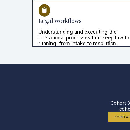
Legal Workflows
Understanding and executing the
operational processes that keep law fi
running, from intake to resolution.
Cohort 3
coho
CONTAC