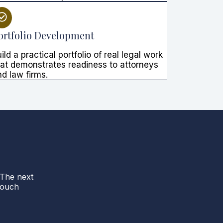
ortfolio Development
ild a practical portfolio of real legal work
hat demonstrates readiness to attorneys
d law firms.
 The next
touch