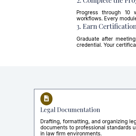
Progress through 10 
workflows. Every module
3. Earn Certificatio
Graduate after meeting
credential. Your certifi
Legal Documentation
Drafting, formatting, and organizing le
documents to professional standards 
in law firm environments.