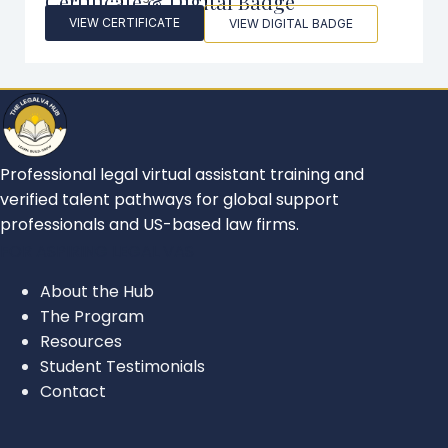
Certificate & Digital Badge
VIEW CERTIFICATE
VIEW DIGITAL BADGE
Professional legal virtual assistant training and
verified talent pathways for global support
professionals and US-based law firms.
FOR ASPIRING LEGAL VAS
About the Hub
The Program
Resources
Student Testimonials
Contact