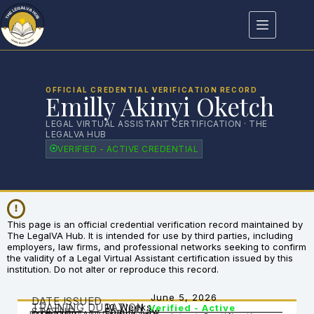
OFFICIAL CREDENTIAL VERIFICATION RECORD
Emilly Akinyi Oketch
LEGAL VIRTUAL ASSISTANT CERTIFICATION · THE
LEGALVA HUB
VERIFIED - ACTIVE CREDENTIAL
This page is an official credential verification record maintained by
The LegalVA Hub. It is intended for use by third parties, including
employers, law firms, and professional networks seeking to confirm
the validity of a Legal Virtual Assistant certification issued by this
institution. Do not alter or reproduce this record.
June 5, 2026
DATE ISSUED
TRAINING DURATION
10 Weeks
Verified - Active
STATUS
Family Law