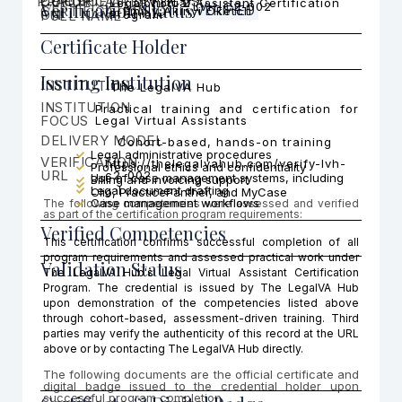
PRACTICE AREA FOCUS
CERTIFICATI
COHORT
Legal Virtual Assistant Certification
Cohort 2
Verification Status
LVH-C2-002
CERTIFICATION ID
VERIFIED
Emilly Akinyi Oketch
ON
FULL NAME
Program
Certificate Holder
Issuing Institution
INSTITUTION
The LegalVA Hub
INSTITUTION
Practical training and certification for
FOCUS
Legal Virtual Assistants
DELIVERY MODEL
Cohort-based, hands-on training
Legal administrative procedures
VERIFICATION
https://thelegalvahub.com/verify-lvh-
Professional ethics and confidentiality
URL
c2-002
Use of case management systems, including
Billing and invoicing support
Legal document drafting
Clio, PracticePanther, and MyCase
Case management workflows
The following competencies were assessed and verified
as part of the certification program requirements:
Verified Competencies
This certification confirms successful completion of all
program requirements and assessed practical work under
Validation Status
The LegalVA Hub's Legal Virtual Assistant Certification
Program. The credential is issued by The LegalVA Hub
upon demonstration of the competencies listed above
through cohort-based, assessment-driven training. Third
parties may verify the authenticity of this record at the URL
above or by contacting The LegalVA Hub directly.
The following documents are the official certificate and
digital badge issued to the credential holder upon
successful program completion.