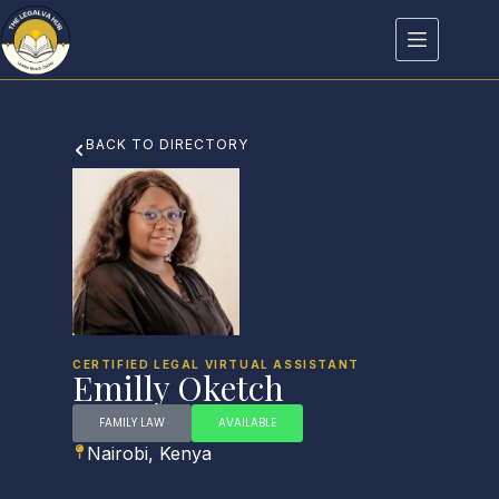
BACK TO DIRECTORY
CERTIFIED LEGAL VIRTUAL ASSISTANT
Emilly Oketch
FAMILY LAW
AVAILABLE
Nairobi, Kenya