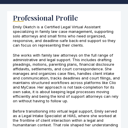
Professional Profile
Emily Oketch is a Certified Legal Virtual Assistant
specializing in family law case management, supporting
solo attorneys and small firms who need organized,
responsive, and deadline-safe back-end support so they
can focus on representing their clients.
She works with family law attorneys on the full range of
administrative and legal support. This includes drafting
pleadings, motions, parenting plans, financial disclosure
affidavits, settlements, and court correspondence. She
manages and organizes case files, handles client intake
and communication, tracks deadlines and court filings, and
maintains structured workflows across platforms like Clio
and MyCase. Her approach is not task-completion for its
own sake, it is about keeping legal processes moving
efficiently and being the kind of support attorneys can rely
on without having to follow up.
Before transitioning into virtual legal support, Emily served
as a Legal Intake Specialist at HIAS, where she worked at
the frontline of client interaction within a legal and
humanitarian context. That role shaped her understanding