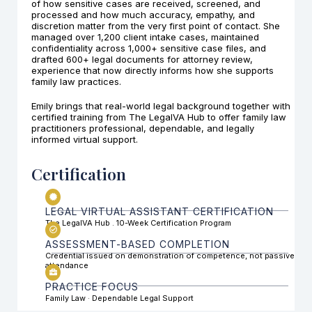
of how sensitive cases are received, screened, and
processed and how much accuracy, empathy, and
discretion matter from the very first point of contact. She
managed over 1,200 client intake cases, maintained
confidentiality across 1,000+ sensitive case files, and
drafted 600+ legal documents for attorney review,
experience that now directly informs how she supports
family law practices.
Emily brings that real-world legal background together with
certified training from The LegalVA Hub to offer family law
practitioners professional, dependable, and legally
informed virtual support.
Certification
LEGAL VIRTUAL ASSISTANT CERTIFICATION
The LegalVA Hub . 10-Week Certification Program
ASSESSMENT-BASED COMPLETION
Credential issued on demonstration of competence, not passive
attendance
PRACTICE FOCUS
Family Law · Dependable Legal Support