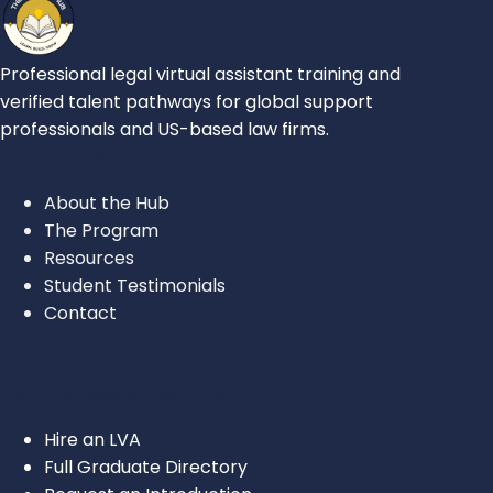
Professional legal virtual assistant training and
verified talent pathways for global support
professionals and US-based law firms.
FOR ASPIRING LEGAL VAS
About the Hub
The Program
Resources
Student Testimonials
Contact
For Attorneys & Law Firms
Hire an LVA
Full Graduate Directory