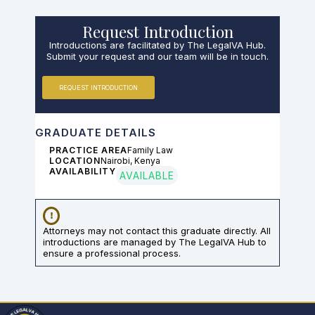
Request Introduction
Introductions are facilitated by The LegalVA Hub.
Submit your request and our team will be in touch.
REQUEST INTRODUCTION
GRADUATE DETAILS
PRACTICE AREA
Family Law
LOCATION
Nairobi, Kenya
AVAILABILITY
AVAILABLE
Attorneys may not contact this graduate directly. All
introductions are managed by The LegalVA Hub to
ensure a professional process.