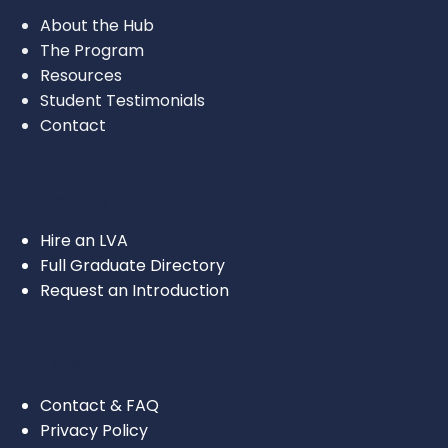
About the Hub
The Program
Resources
Student Testimonials
Contact
For Attorneys & Law Firms
Hire an LVA
Full Graduate Directory
Request an Introduction
LEGAL & INFO
Contact & FAQ
Privacy Policy