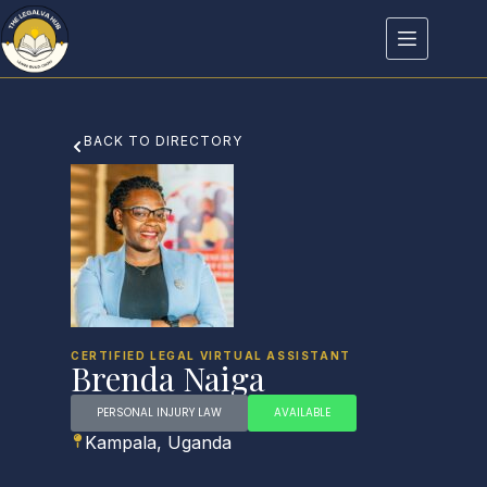
BACK TO DIRECTORY
CERTIFIED LEGAL VIRTUAL ASSISTANT
Brenda Naiga
PERSONAL INJURY LAW
AVAILABLE
Kampala, Uganda