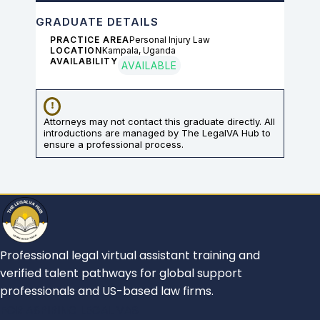
GRADUATE DETAILS
PRACTICE AREA
Personal Injury Law
LOCATION
Kampala, Uganda
AVAILABILITY
AVAILABLE
Attorneys may not contact this graduate directly. All
introductions are managed by The LegalVA Hub to
ensure a professional process.
Professional legal virtual assistant training and
verified talent pathways for global support
professionals and US-based law firms.
FOR ASPIRING LEGAL VAS