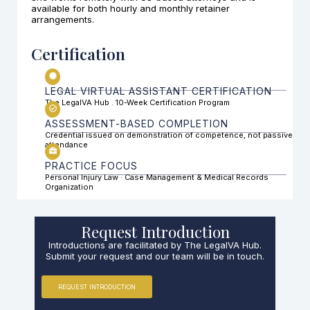
available for both hourly and monthly retainer
arrangements.
Certification
LEGAL VIRTUAL ASSISTANT CERTIFICATION
The LegalVA Hub . 10-Week Certification Program
ASSESSMENT-BASED COMPLETION
Credential issued on demonstration of competence, not passive
attendance
PRACTICE FOCUS
Personal Injury Law · Case Management & Medical Records
Organization
Request Introduction
Introductions are facilitated by The LegalVA Hub.
Submit your request and our team will be in touch.
REQUEST INTRODUCTION