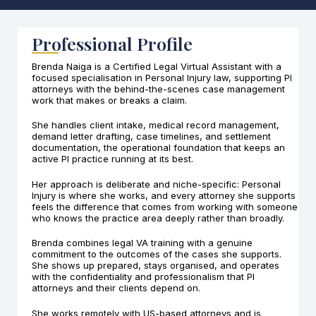
Professional Profile
Brenda Naiga is a Certified Legal Virtual Assistant with a
focused specialisation in Personal Injury law, supporting PI
attorneys with the behind-the-scenes case management
work that makes or breaks a claim.
She handles client intake, medical record management,
demand letter drafting, case timelines, and settlement
documentation, the operational foundation that keeps an
active PI practice running at its best.
Her approach is deliberate and niche-specific: Personal
Injury is where she works, and every attorney she supports
feels the difference that comes from working with someone
who knows the practice area deeply rather than broadly.
Brenda combines legal VA training with a genuine
commitment to the outcomes of the cases she supports.
She shows up prepared, stays organised, and operates
with the confidentiality and professionalism that PI
attorneys and their clients depend on.
She works remotely with US-based attorneys and is