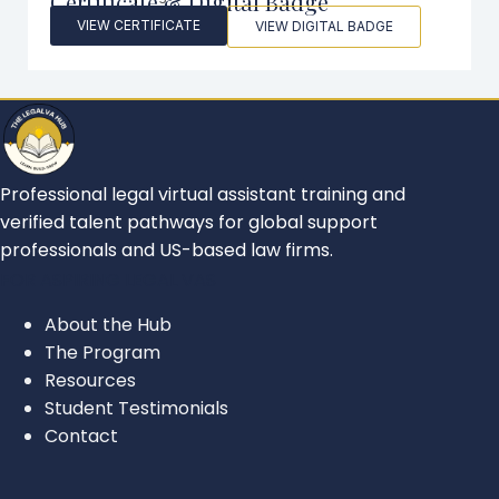
Certificate & Digital Badge
VIEW CERTIFICATE
VIEW DIGITAL BADGE
Professional legal virtual assistant training and
verified talent pathways for global support
professionals and US-based law firms.
FOR ASPIRING LEGAL VAS
About the Hub
The Program
Resources
Student Testimonials
Contact