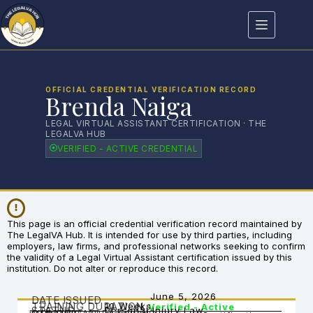
OFFICIAL CREDENTIAL VERIFICATION RECORD
Brenda Naiga
LEGAL VIRTUAL ASSISTANT CERTIFICATION · THE
LEGALVA HUB
VERIFIED - ACTIVE CREDENTIAL
This page is an official credential verification record maintained by
The LegalVA Hub. It is intended for use by third parties, including
employers, law firms, and professional networks seeking to confirm
the validity of a Legal Virtual Assistant certification issued by this
institution. Do not alter or reproduce this record.
June 5, 2026
DATE ISSUED
TRAINING DURATION
10 Weeks
Verified - Active
STATUS
Personal Injury Law