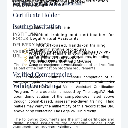
PRACTICE AREA FOCUS
CERTIFICATI
COHORT
Legal Virtual Assistant Certification
Cohort 2
Verification Status
LVH-C2-014
CERTIFICATION ID
VERIFIED
Brenda Naiga
ON
FULL NAME
Program
Certificate Holder
Issuing Institution
INSTITUTION
The LegalVA Hub
INSTITUTION
Practical training and certification for
FOCUS
Legal Virtual Assistants
DELIVERY MODEL
Cohort-based, hands-on training
Legal administrative procedures
VERIFICATION
https://thelegalvahub.com/verify-lvh-
Professional ethics and confidentiality
URL
c2-014
Use of case management systems, including
Billing and invoicing support
Legal document drafting
Clio, PracticePanther, and MyCase
Case management workflows
The following competencies were assessed and verified
as part of the certification program requirements:
Verified Competencies
This certification confirms successful completion of all
program requirements and assessed practical work under
Validation Status
The LegalVA Hub's Legal Virtual Assistant Certification
Program. The credential is issued by The LegalVA Hub
upon demonstration of the competencies listed above
through cohort-based, assessment-driven training. Third
parties may verify the authenticity of this record at the URL
above or by contacting The LegalVA Hub directly.
The following documents are the official certificate and
digital badge issued to the credential holder upon
successful program completion.