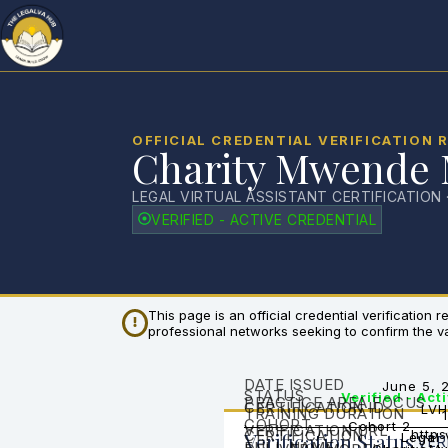
OFFICIAL CREDENTIAL VERIFICATION 
Charity Mwende
LEGAL VIRTUAL ASSISTANT CERTIFICATION 
VERIFIED - ACTIVE CREDENTIAL
This page is an official credential verification
professional networks seeking to confirm the vali
DATE ISSUED
June 5, 
STATUS
Verified - Act
PRACTICE AREA FOCUS
CERTIFICATION ID
LVH
TRAINING DURATION
COHORT
Cohort 2
VERIFICATION URL
CERTIFICATION
https
Verification Status
Legal 
VER
FULL NAME