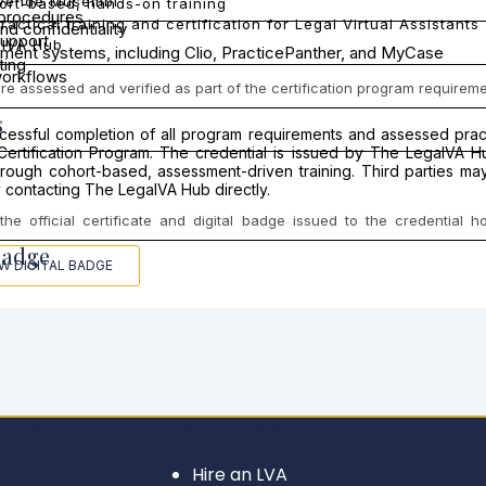
wende Musembi
ort-based, hands-on training
 procedures
ractical training and certification for Legal Virtual Assistants
nd confidentiality
support
lVA Hub
ent systems, including Clio, PracticePanther, and MyCase
ting
orkflows
 assessed and verified as part of the certification program requireme
s
uccessful completion of all program requirements and assessed pr
t Certification Program. The credential is issued by The LegalVA 
ough cohort-based, assessment-driven training. Third parties may v
 contacting The LegalVA Hub directly.
he official certificate and digital badge issued to the credential 
Badge
EW DIGITAL BADGE
L VAS
For Attorneys & Law Firms
LE
Hire an LVA