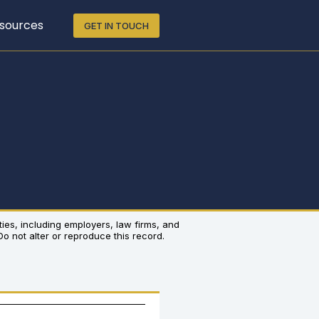
sources
GET IN TOUCH
rties, including employers, law firms, and
 Do not alter or reproduce this record.