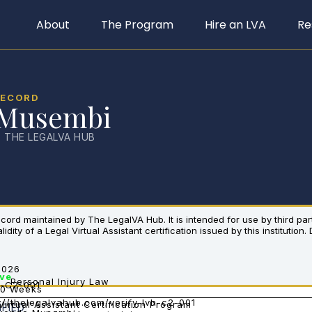
About
The Program
Hire an LVA
Re
RECORD
 Musembi
· THE LEGALVA HUB
 record maintained by The LegalVA Hub. It is intended for use by third pa
dity of a Legal Virtual Assistant certification issued by this institution.
2026
ive
Personal Injury Law
-C2-001
10 Weeks
://thelegalvahub.com/verify-lvh-c2-001
Virtual Assistant Certification Program
IFIED