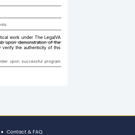
nts:
actical work under The LegalVA
Hub upon demonstration of the
erify the authenticity of this
holder upon successful program
GAL & INFO
Contact & FAQ