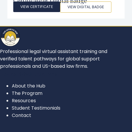
Certificate & Digital Badge
VIEW CERTIFICATE
VIEW DIGITAL BADGE
Professional legal virtual assistant training and
verified talent pathways for global support
professionals and US-based law firms.
FOR ASPIRING LEGAL VAS
About the Hub
The Program
Resources
Student Testimonials
Contact