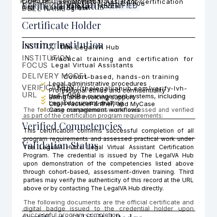
PRACTICE AREA FOCUS
CERTIFICATI
COHORT
Legal Virtual Assistant Certification
Cohort 1
Verification Status
LVH-C1-006
CERTIFICATION ID
VERIFIED
Yolokazi Mbutsi
ON
FULL NAME
Program
Certificate Holder
Issuing Institution
INSTITUTION
The LegalVA Hub
INSTITUTION
Practical training and certification for
FOCUS
Legal Virtual Assistants
DELIVERY MODEL
Cohort-based, hands-on training
Legal administrative procedures
VERIFICATION
https://thelegalvahub.com/verify-lvh-
Professional ethics and confidentiality
URL
c1-006
Use of case management systems, including
Billing and invoicing support
Legal document drafting
Clio, PracticePanther, and MyCase
Case management workflows
The following competencies were assessed and verified
as part of the certification program requirements:
Verified Competencies
This certification confirms successful completion of all
program requirements and assessed practical work under
Validation Status
The LegalVA Hub's Legal Virtual Assistant Certification
Program. The credential is issued by The LegalVA Hub
upon demonstration of the competencies listed above
through cohort-based, assessment-driven training. Third
parties may verify the authenticity of this record at the URL
above or by contacting The LegalVA Hub directly.
The following documents are the official certificate and
digital badge issued to the credential holder upon
successful program completion.