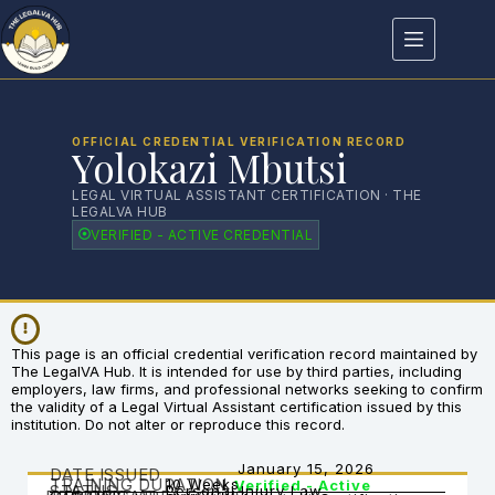
OFFICIAL CREDENTIAL VERIFICATION RECORD
Yolokazi Mbutsi
LEGAL VIRTUAL ASSISTANT CERTIFICATION · THE
LEGALVA HUB
VERIFIED - ACTIVE CREDENTIAL
This page is an official credential verification record maintained by
The LegalVA Hub. It is intended for use by third parties, including
employers, law firms, and professional networks seeking to confirm
the validity of a Legal Virtual Assistant certification issued by this
institution. Do not alter or reproduce this record.
January 15, 2026
DATE ISSUED
TRAINING DURATION
10 Weeks
Verified - Active
STATUS
Personal Injury Law