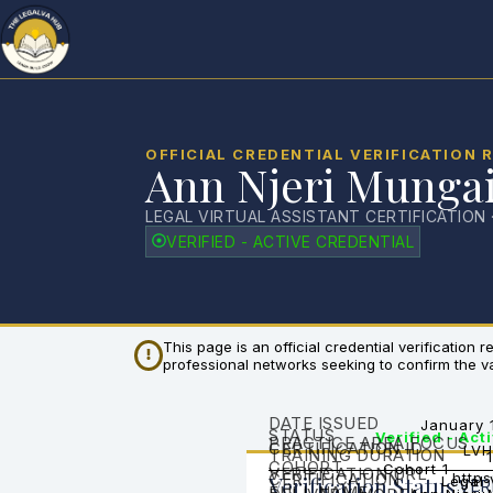
OFFICIAL CREDENTIAL VERIFICATION 
Ann Njeri Munga
LEGAL VIRTUAL ASSISTANT CERTIFICATION 
VERIFIED - ACTIVE CREDENTIAL
This page is an official credential verification
professional networks seeking to confirm the vali
DATE ISSUED
January 
STATUS
Verified - Act
PRACTICE AREA FOCUS
CERTIFICATION ID
LVH
TRAINING DURATION
COHORT
Cohort 1
VERIFICATION URL
CERTIFICATION
https
Verification Status
Legal 
VER
FULL NAME