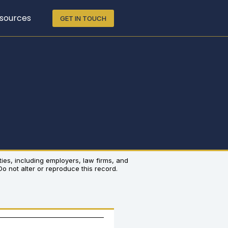
sources
GET IN TOUCH
rties, including employers, law firms, and
 Do not alter or reproduce this record.