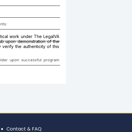
nts:
actical work under The LegalVA
Hub upon demonstration of the
erify the authenticity of this
holder upon successful program
GAL & INFO
Contact & FAQ