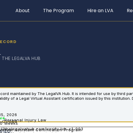
About
The Program
Hire an LVA
Re
RECORD
i
· THE LEGALVA HUB
 record maintained by The LegalVA Hub. It is intended for use by third pa
dity of a Legal Virtual Assistant certification issued by this institution.
15, 2026
ive
Personal Injury Law
-C1-003
10 Weeks
://thelegalvahub.com/verify-lvh-c1-003
Virtual Assistant Certification Program
IFIED