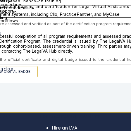
 Mungai
ort-based, hands-on training
 procedures
ractical training and certification for Legal Virtual Assistants
nd confidentiality
support
lVA Hub
ent systems, including Clio, PracticePanther, and MyCase
ting
orkflows
 assessed and verified as part of the certification program requireme
s
uccessful completion of all program requirements and assessed pr
t Certification Program. The credential is issued by The LegalVA 
ough cohort-based, assessment-driven training. Third parties may v
 contacting The LegalVA Hub directly.
he official certificate and digital badge issued to the credential 
Badge
EW DIGITAL BADGE
L VAS
For Attorneys & Law Firms
LE
Hire an LVA